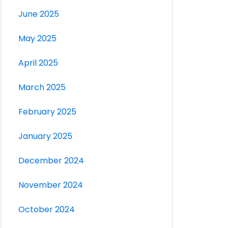
June 2025
May 2025
April 2025
March 2025
February 2025
January 2025
December 2024
November 2024
October 2024