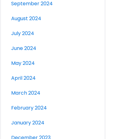
September 2024
August 2024
July 2024
June 2024
May 2024
April 2024
March 2024
February 2024
January 2024
December 2023