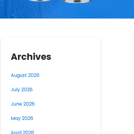
Archives
August 2026
July 2026
June 2026
May 2026
April 2026