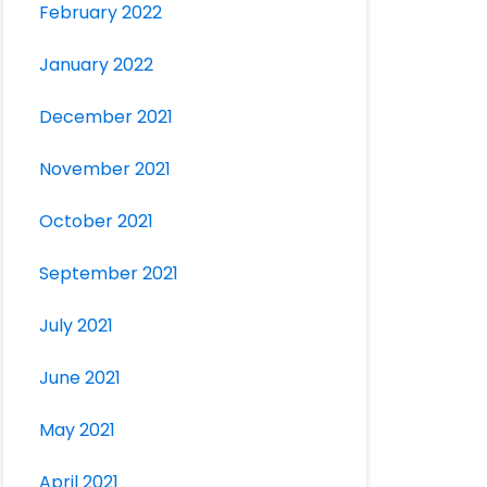
February 2022
January 2022
December 2021
November 2021
October 2021
September 2021
July 2021
June 2021
May 2021
April 2021