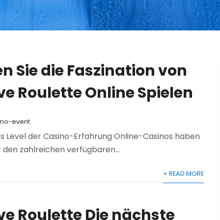
n Sie die Faszination von
e Roulette Online Spielen
ino-event
ues Level der Casino-Erfahrung Online-Casinos haben
r den zahlreichen verfügbaren...
+ READ MORE
e Roulette Die nächste