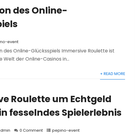
on des Online-
iels
ino-event
 des Online-Glücksspiels Immersive Roulette ist
 Welt der Online-Casinos in...
+ READ MORE
e Roulette um Echtgeld
in fesselndes Spielerlebnis
admin
0 Comment
pepino-event