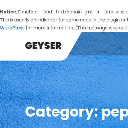
Notice
: Function _load_textdomain_just_in_time was 
This is usually an indicator for some code in the plugin o
WordPress
for more information. (This message was added
Category:
pep