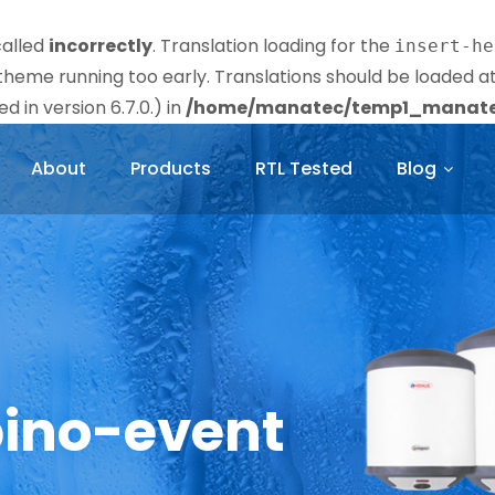
called
incorrectly
. Translation loading for the
insert-he
r theme running too early. Translations should be loaded a
 in version 6.7.0.) in
/home/manatec/temp1_manatec
About
Products
RTL Tested
Blog
ino-event