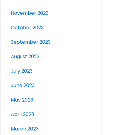
November 2023
October 2023
September 2023
August 2023
July 2023
June 2023
May 2023
April 2023
March 2023