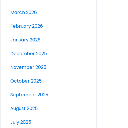
March 2026
February 2026
January 2026
December 2025
November 2025
October 2025
September 2025
August 2025
July 2025