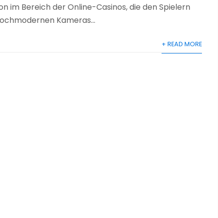
on im Bereich der Online-Casinos, die den Spielern
t hochmodernen Kameras...
+ READ MORE