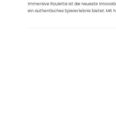
Immersive Roulette ist die neueste Innovati
ein authentisches Spielerlebnis bietet. Mi