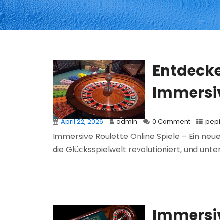
Entdecke
Immersiv
April 22, 2026
admin
0 Comment
pep
Immersive Roulette Online Spiele – Ein ne
die Glücksspielwelt revolutioniert, und unte
Immersiv