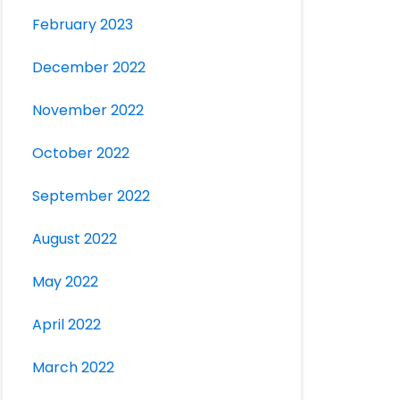
February 2023
December 2022
November 2022
October 2022
September 2022
August 2022
May 2022
April 2022
March 2022