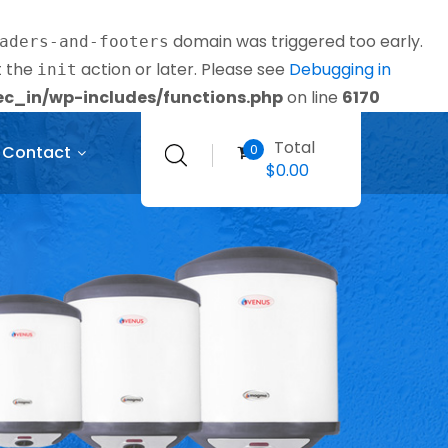
domain was triggered too early.
aders-and-footers
t the
action or later. Please see
Debugging in
init
_in/wp-includes/functions.php
on line
6170
Total
0
Contact
$
0.00