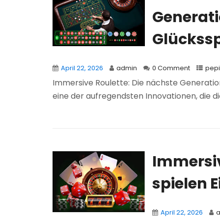
Generati
Glückssp
April 22, 2026
admin
0 Comment
pep
Immersive Roulette: Die nächste Generation
eine der aufregendsten Innovationen, die die
Immersiv
spielen E
April 22, 2026