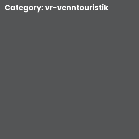
Category:
vr-venntouristik