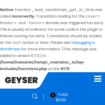
Notice
: Function _load_textdomain_just_in_time was
called
incorrectly
. Translation loading for the
insert-
domain was triggered too early.
headers-and-footers
This is usually an indicator for some code in the plugin or
theme running too early. Translations should be loaded
at the
action or later. Please see
Debugging in
init
WordPress
for more information. (This message was
added in version 6.7.0.) in
/home/manatec/temp1_manatec_in/wp-
includes/functions.php
on line
6170
Total
0
$
0.00