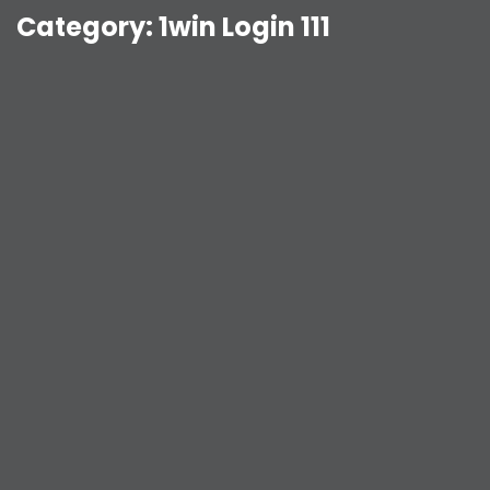
Category:
1win Login 111