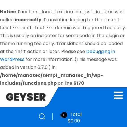
Notice
: Function _load_textdomain_just_in_time was
called
incorrectly
. Translation loading for the
insert-
domain was triggered too early.
headers-and-footers
This is usually an indicator for some code in the plugin or
theme running too early. Translations should be loaded
at the
action or later. Please see
Debugging in
init
WordPress
for more information. (This message was
added in version 6.7.0.) in
/home/manatec/temp1_manatec_in/wp-
includes/functions.php
on line
6170
Total
0
$
0.00