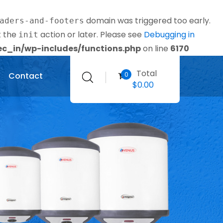
domain was triggered too early.
aders-and-footers
t the
action or later. Please see
Debugging in
init
_in/wp-includes/functions.php
on line
6170
Total
0
Contact
$
0.00