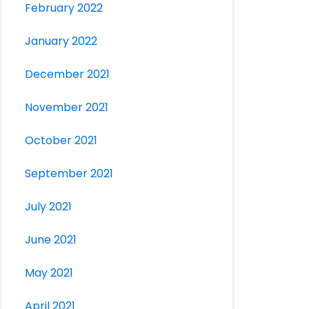
February 2022
January 2022
December 2021
November 2021
October 2021
September 2021
July 2021
June 2021
May 2021
April 2021