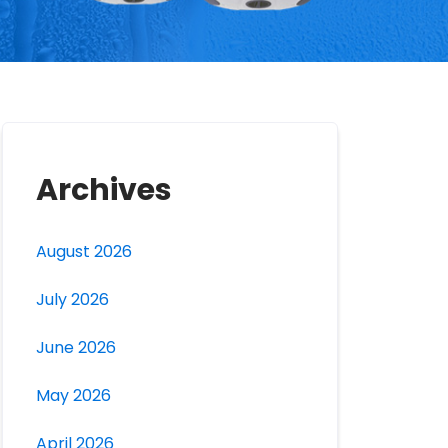
Archives
August 2026
July 2026
June 2026
May 2026
April 2026