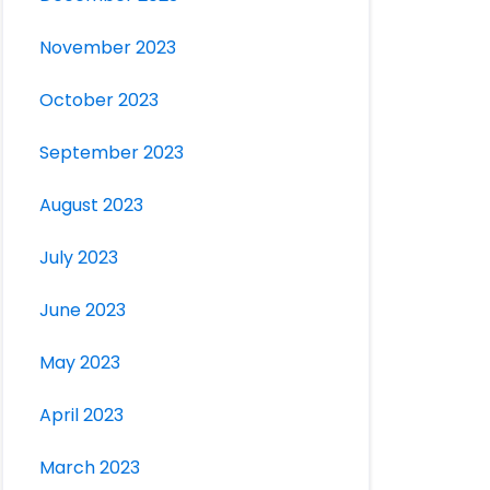
November 2023
October 2023
September 2023
August 2023
July 2023
June 2023
May 2023
April 2023
March 2023