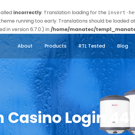
called
incorrectly
. Translation loading for the
insert-he
r theme running too early. Translations should be loaded a
 in version 6.7.0.) in
/home/manatec/temp1_manatec
About
Products
RTL Tested
Blog
n Casino Login 441