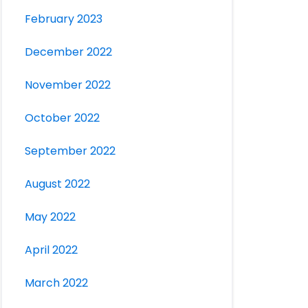
February 2023
December 2022
November 2022
October 2022
September 2022
August 2022
May 2022
April 2022
March 2022