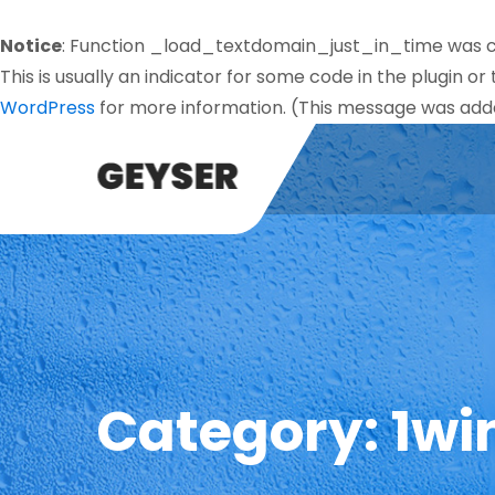
Notice
: Function _load_textdomain_just_in_time was 
This is usually an indicator for some code in the plugin o
WordPress
for more information. (This message was added
Category:
1wi