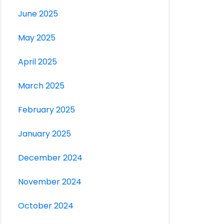
June 2025
May 2025
April 2025
March 2025
February 2025
January 2025
December 2024
November 2024
October 2024