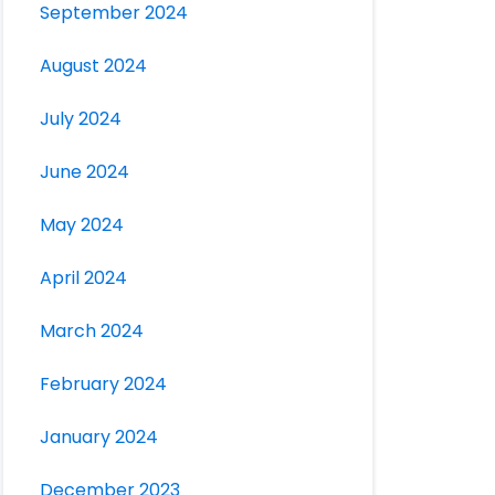
September 2024
August 2024
July 2024
June 2024
May 2024
April 2024
March 2024
February 2024
January 2024
December 2023