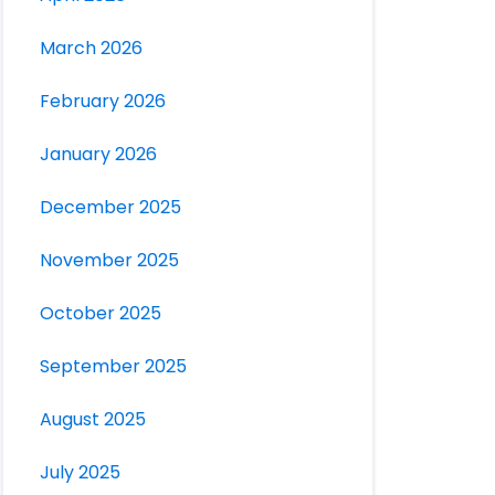
March 2026
February 2026
January 2026
December 2025
November 2025
October 2025
September 2025
August 2025
July 2025