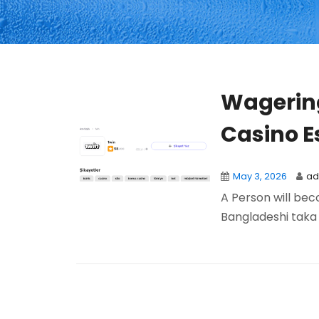
Wagering
Casino E
May 3, 2026
ad
A Person will be
Bangladeshi taka 