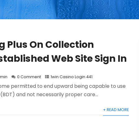
 Plus On Collection
stablished Web Site Sign In
min
0 Comment
1win Casino Login 441
come permitted to end upward being capable to use
(BDT) and not necessarily proper care...
+ READ MORE