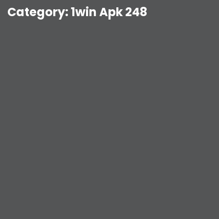
Category:
1win Apk 248