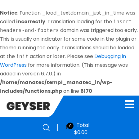
Notice
: Function _load_textdomain_just_in_time was
called
incorrectly
. Translation loading for the
insert-
domain was triggered too early.
headers-and-footers
This is usually an indicator for some code in the plugin or
theme running too early. Translations should be loaded
at the
action or later. Please see
Debugging in
init
WordPress
for more information. (This message was
added in version 6.7.0.) in
/home/manatec/temp1_manatec_in/wp-
includes/functions.php
on line
6170
Total
0
$
0.00