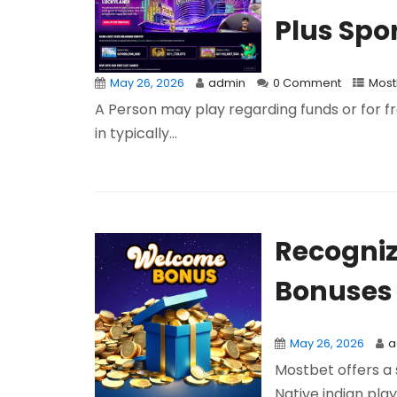
Plus Spo
May 26, 2026
admin
0 Comment
Most
A Person may play regarding funds or for f
in typically...
Recogniz
Bonuses
May 26, 2026
a
Mostbet offers a 
Native indian play