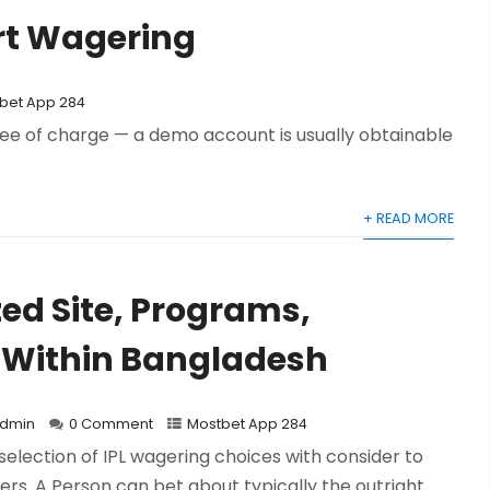
rt Wagering
bet App 284
ree of charge — a demo account is usually obtainable
+ READ MORE
ed Site, Programs,
 Within Bangladesh
dmin
0 Comment
Mostbet App 284
selection of IPL wagering choices with consider to
ers. A Person can bet about typically the outright...