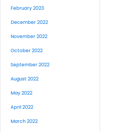
February 2023
December 2022
November 2022
October 2022
September 2022
August 2022
May 2022
April 2022
March 2022