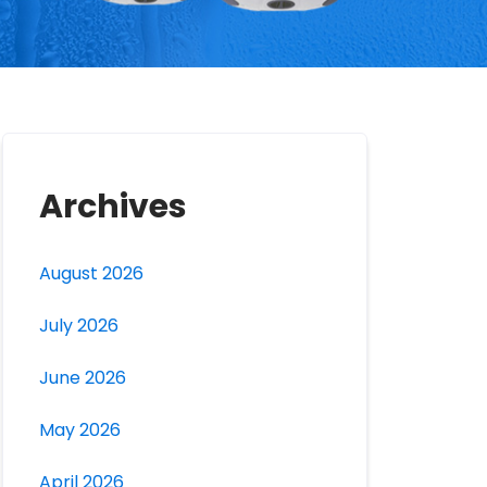
Archives
August 2026
July 2026
June 2026
May 2026
April 2026