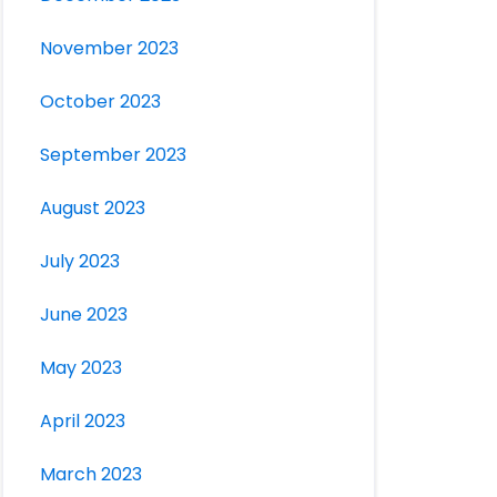
November 2023
October 2023
September 2023
August 2023
July 2023
June 2023
May 2023
April 2023
March 2023