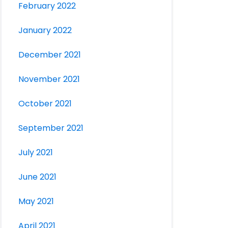
February 2022
January 2022
December 2021
November 2021
October 2021
September 2021
July 2021
June 2021
May 2021
April 2021