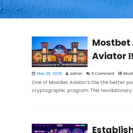
Mostbet 
Aviator 
May 26, 2026
admin
0 Comment
Most
One of MostBet Aviator’s the the better part
cryptographic program. This revolutionary..
Establis