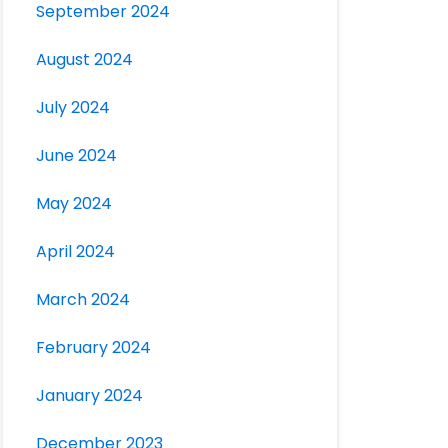
September 2024
August 2024
July 2024
June 2024
May 2024
April 2024
March 2024
February 2024
January 2024
December 2023