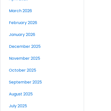
March 2026
February 2026
January 2026
December 2025
November 2025
October 2025
September 2025
August 2025
July 2025