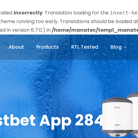
called
incorrectly
. Translation loading for the
insert-he
r theme running too early. Translations should be loaded a
 in version 6.7.0.) in
/home/manatec/temp1_manatec
About
Products
RTL Tested
Blog
tbet App 284