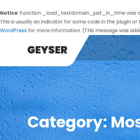
Notice
: Function _load_textdomain_just_in_time was 
This is usually an indicator for some code in the plugin o
WordPress
for more information. (This message was added
Category:
Mos