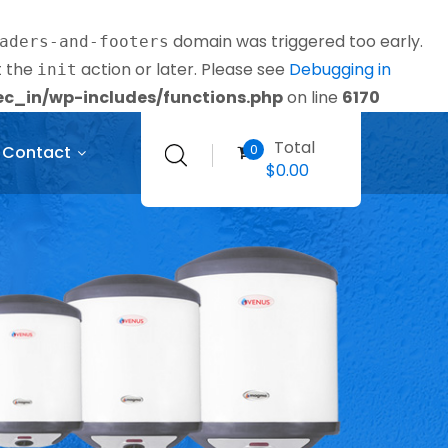
domain was triggered too early.
aders-and-footers
t the
action or later. Please see
Debugging in
init
_in/wp-includes/functions.php
on line
6170
Total
0
Contact
$
0.00