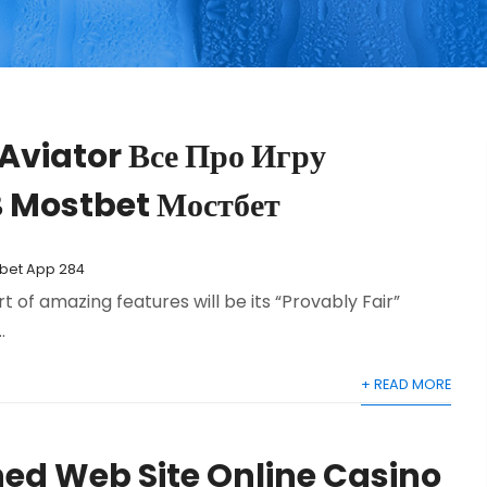
Aviator Все Про Игру
В Mostbet Мостбет
bet App 284
 of amazing features will be its “Provably Fair”
.
+ READ MORE
hed Web Site Online Casino