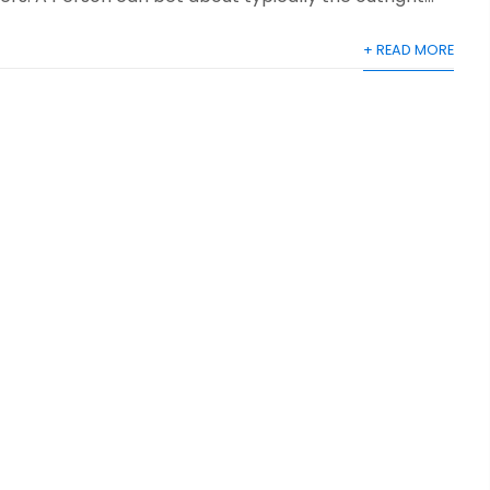
+ READ MORE