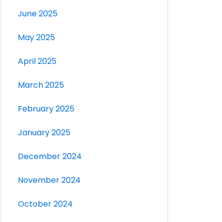
June 2025
May 2025
April 2025
March 2025
February 2025
January 2025
December 2024
November 2024
October 2024