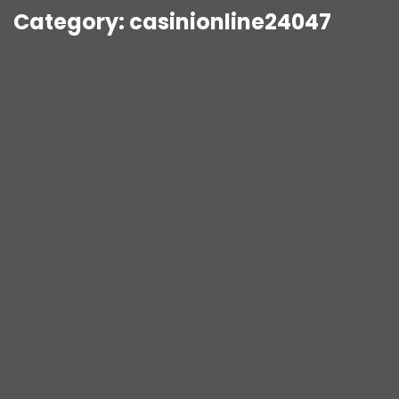
Category:
casinionline24047