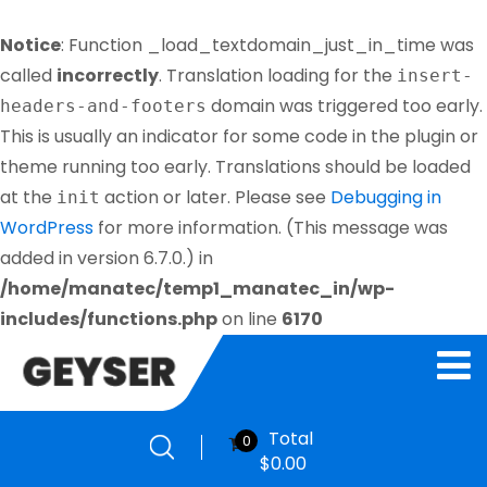
Notice
: Function _load_textdomain_just_in_time was
called
incorrectly
. Translation loading for the
insert-
domain was triggered too early.
headers-and-footers
This is usually an indicator for some code in the plugin or
theme running too early. Translations should be loaded
at the
action or later. Please see
Debugging in
init
WordPress
for more information. (This message was
added in version 6.7.0.) in
/home/manatec/temp1_manatec_in/wp-
includes/functions.php
on line
6170
Total
0
$
0.00