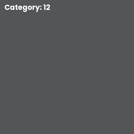
Category:
12