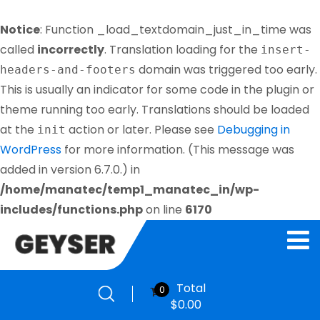
Notice
: Function _load_textdomain_just_in_time was
called
incorrectly
. Translation loading for the
insert-
domain was triggered too early.
headers-and-footers
This is usually an indicator for some code in the plugin or
theme running too early. Translations should be loaded
at the
action or later. Please see
Debugging in
init
WordPress
for more information. (This message was
added in version 6.7.0.) in
/home/manatec/temp1_manatec_in/wp-
includes/functions.php
on line
6170
Total
0
$
0.00