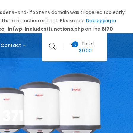
domain was triggered too early.
aders-and-footers
t the
action or later. Please see
Debugging in
init
_in/wp-includes/functions.php
on line
6170
Total
0
Contact
$
0.00
 371