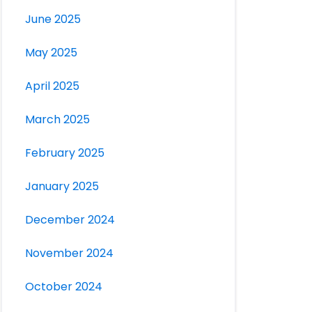
June 2025
May 2025
April 2025
March 2025
February 2025
January 2025
December 2024
November 2024
October 2024