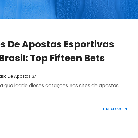
es De Apostas Esportivas
rasil: Top Fifteen Bets
Casa De Apostas 371
qualidade dieses cotações nos sites de apostas
+ READ MORE