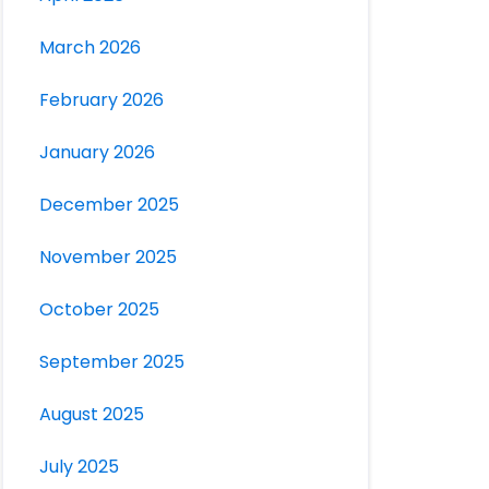
March 2026
February 2026
January 2026
December 2025
November 2025
October 2025
September 2025
August 2025
July 2025