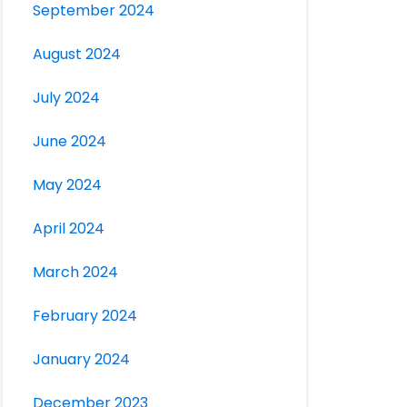
September 2024
August 2024
July 2024
June 2024
May 2024
April 2024
March 2024
February 2024
January 2024
December 2023