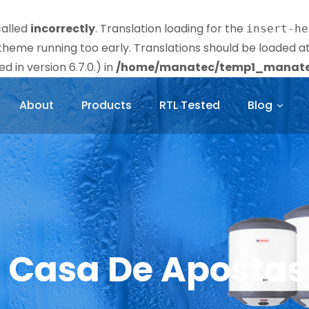
called
incorrectly
. Translation loading for the
insert-he
r theme running too early. Translations should be loaded a
 in version 6.7.0.) in
/home/manatec/temp1_manatec
About
Products
RTL Tested
Blog
e Casa De Apostas