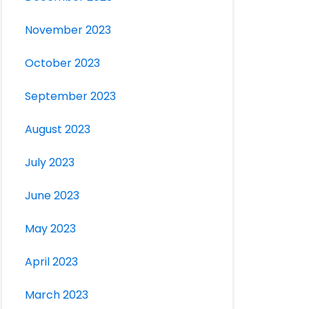
November 2023
October 2023
September 2023
August 2023
July 2023
June 2023
May 2023
April 2023
March 2023