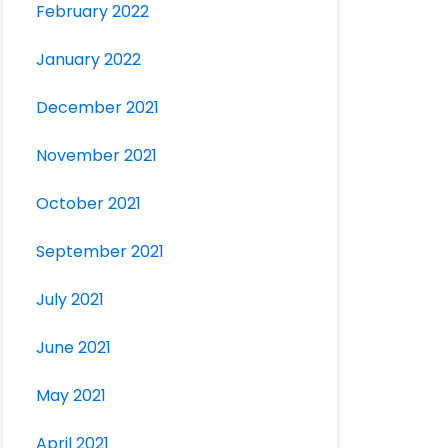
February 2022
January 2022
December 2021
November 2021
October 2021
September 2021
July 2021
June 2021
May 2021
April 2021