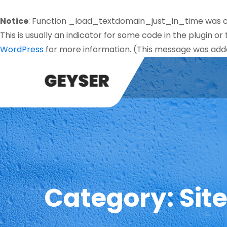
Notice
: Function _load_textdomain_just_in_time was 
This is usually an indicator for some code in the plugin o
WordPress
for more information. (This message was added
Category:
Sit