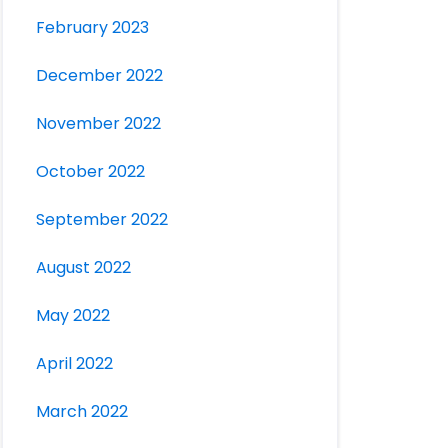
February 2023
December 2022
November 2022
October 2022
September 2022
August 2022
May 2022
April 2022
March 2022