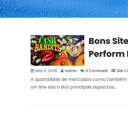
Bons Sit
Perform B
May 5, 2026
admin
0 Comment
Site 
A quantidade de mercados como também a 
on-line são o dos principais aspectos...