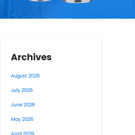
Archives
August 2026
July 2026
June 2026
May 2026
April 2026