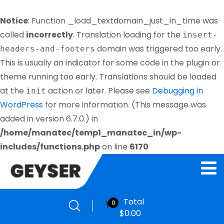
Notice
: Function _load_textdomain_just_in_time was
called
incorrectly
. Translation loading for the
insert-
domain was triggered too early.
headers-and-footers
This is usually an indicator for some code in the plugin or
theme running too early. Translations should be loaded
at the
action or later. Please see
Debugging in
init
WordPress
for more information. (This message was
added in version 6.7.0.) in
/home/manatec/temp1_manatec_in/wp-
includes/functions.php
on line
6170
Total
0
$
0.00