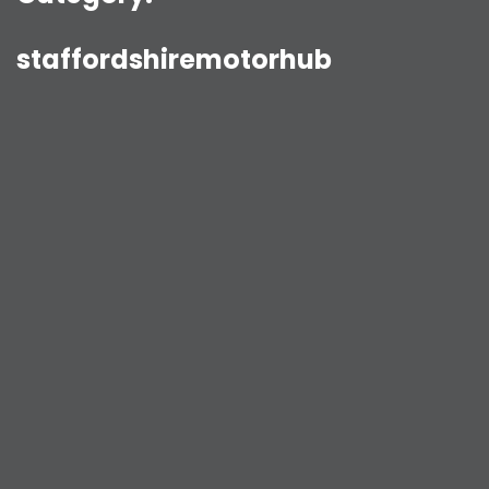
staffordshiremotorhub