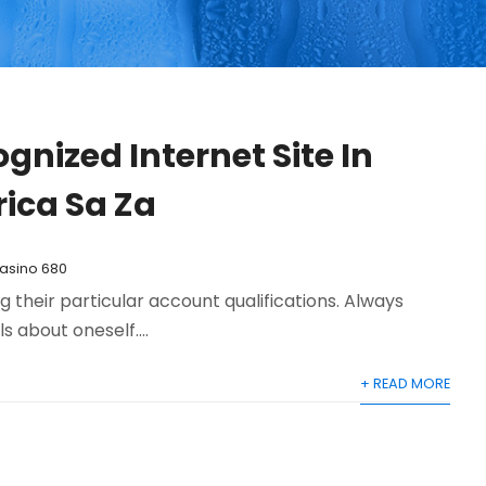
gnized Internet Site In
rica Sa Za
Casino 680
their particular account qualifications. Always
s about oneself....
+ READ MORE