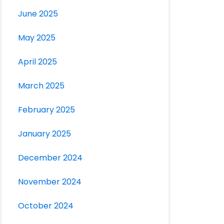
June 2025
May 2025
April 2025
March 2025
February 2025
January 2025
December 2024
November 2024
October 2024