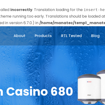
called
incorrectly
. Translation loading for the
insert-he
r theme running too early. Translations should be loaded a
 in version 6.7.0.) in
/home/manatec/temp1_manatec
About
Products
RTL Tested
Blog
n Casino 680