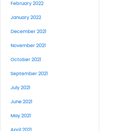
February 2022
January 2022
December 2021
November 2021
October 2021
September 2021
July 2021
June 2021
May 2021
April 2021