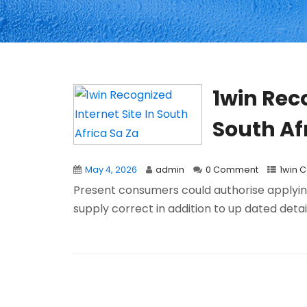
1win Reco
South Af
May 4, 2026
admin
0 Comment
1win 
Present consumers could authorise applying 
supply correct in addition to up dated detail