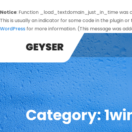
Notice
: Function _load_textdomain_just_in_time was 
This is usually an indicator for some code in the plugin o
WordPress
for more information. (This message was added
Category:
1wi