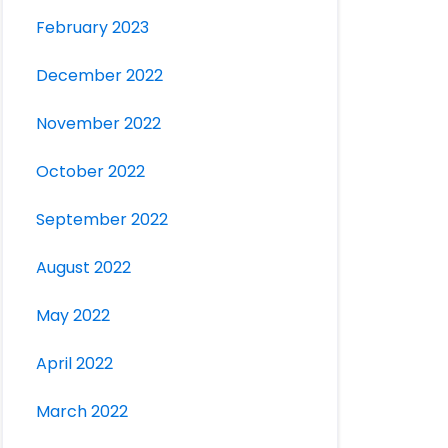
February 2023
December 2022
November 2022
October 2022
September 2022
August 2022
May 2022
April 2022
March 2022