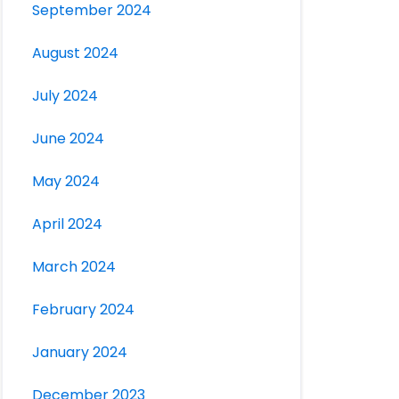
September 2024
August 2024
July 2024
June 2024
May 2024
April 2024
March 2024
February 2024
January 2024
December 2023