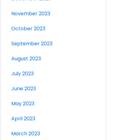
November 2023
October 2023
September 2023
August 2023
July 2023
June 2023
May 2023
April 2023
March 2023