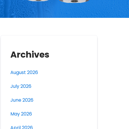
Archives
August 2026
July 2026
June 2026
May 2026
April 2026