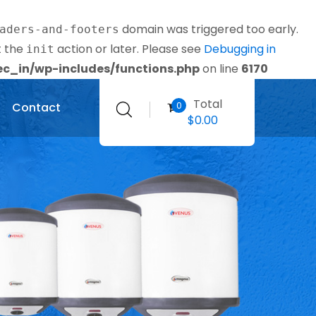
domain was triggered too early.
aders-and-footers
t the
action or later. Please see
Debugging in
init
_in/wp-includes/functions.php
on line
6170
Total
0
Contact
$
0.00