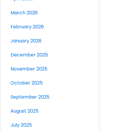
March 2026
February 2026
January 2026
December 2025
November 2025
October 2025
September 2025
August 2025
July 2025