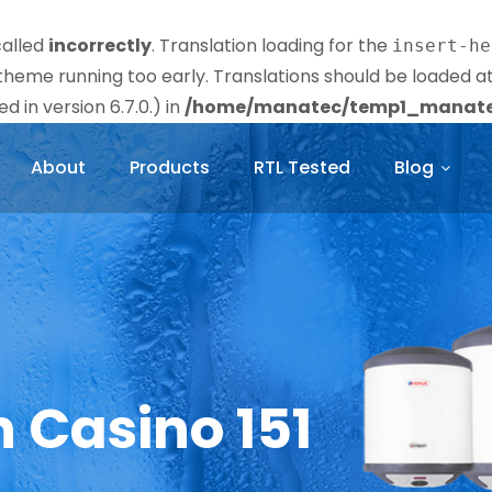
called
incorrectly
. Translation loading for the
insert-he
r theme running too early. Translations should be loaded a
 in version 6.7.0.) in
/home/manatec/temp1_manatec
About
Products
RTL Tested
Blog
n Casino 151