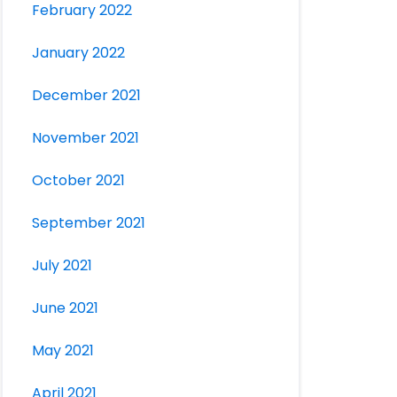
February 2022
January 2022
December 2021
November 2021
October 2021
September 2021
July 2021
June 2021
May 2021
April 2021