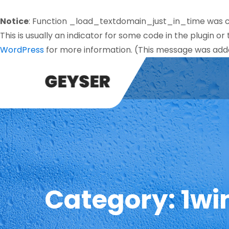
Notice
: Function _load_textdomain_just_in_time was 
This is usually an indicator for some code in the plugin o
WordPress
for more information. (This message was added
Category:
1wi