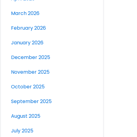
March 2026
February 2026
January 2026
December 2025
November 2025
October 2025
September 2025
August 2025
July 2025