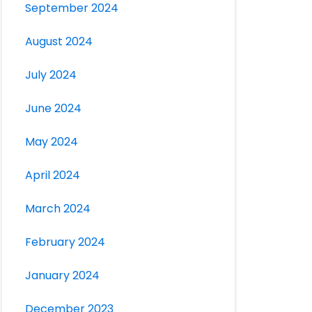
September 2024
August 2024
July 2024
June 2024
May 2024
April 2024
March 2024
February 2024
January 2024
December 2023