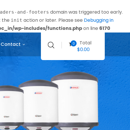
domain was triggered too early.
aders-and-footers
t the
action or later. Please see
Debugging in
init
_in/wp-includes/functions.php
on line
6170
Total
0
Contact
$
0.00