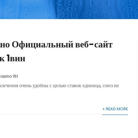
ино Официальный веб-сайт
к 1вин
Casino 151
влечения очень удобны с целью ставок единица, союз не
+ READ MORE