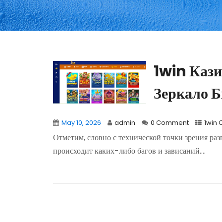
1win Каз
Зеркало Б
May 10, 2026
admin
0 Comment
1win 
Отметим, словно с технической точки зрения раз
происходит каких-либо багов и зависаний....