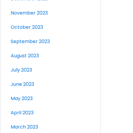
November 2023
October 2023
September 2023
August 2023
July 2023
June 2023
May 2023
April 2023
March 2023