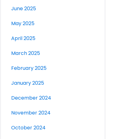
June 2025
May 2025
April 2025
March 2025
February 2025
January 2025
December 2024
November 2024
October 2024