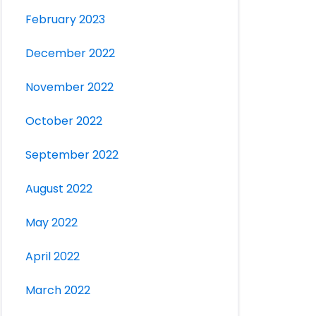
February 2023
December 2022
November 2022
October 2022
September 2022
August 2022
May 2022
April 2022
March 2022