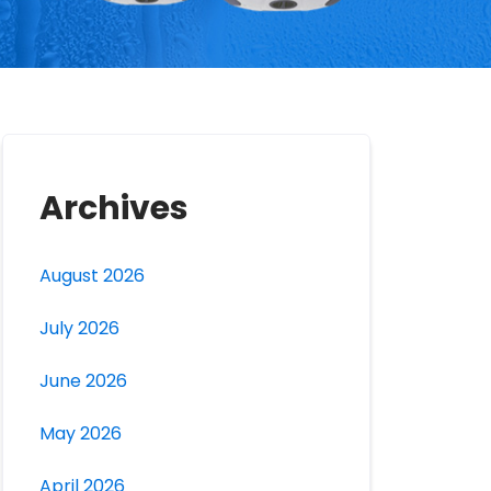
Archives
August 2026
July 2026
June 2026
May 2026
April 2026